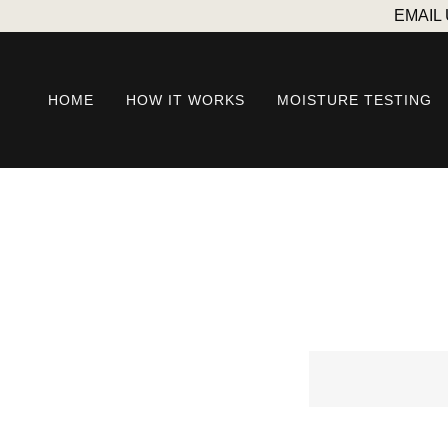
EMAIL
HOME
HOW IT WORKS
MOISTURE TESTING