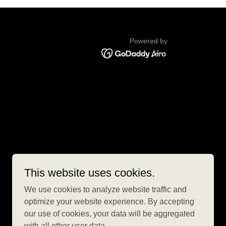
Powered by
This website uses cookies.
We use cookies to analyze website traffic and
optimize your website experience. By accepting
our use of cookies, your data will be aggregated
with all other user data.