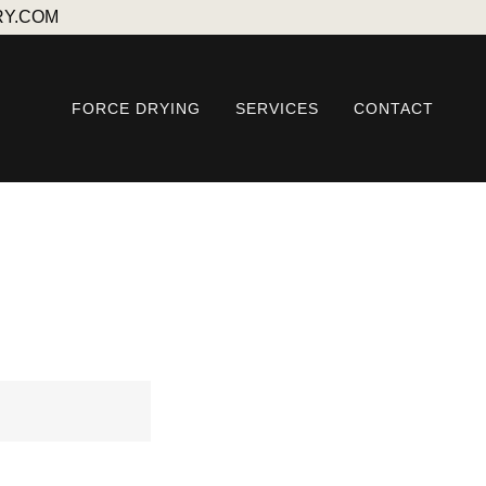
RY.COM
FORCE DRYING
SERVICES
CONTACT