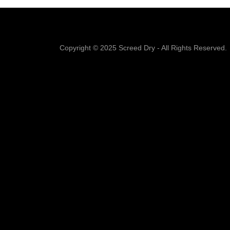
Copyright © 2025 Screed Dry - All Rights Reserved.