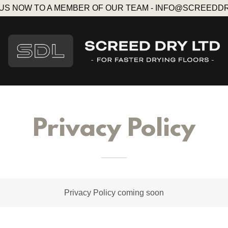
 US NOW TO A MEMBER OF OUR TEAM - INFO@SCREEDD
Privacy Policy
Privacy Policy coming soon