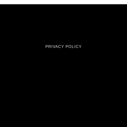
PRIVACY POLICY