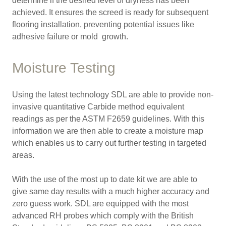
determine if the desired level of dryness has been
achieved. It ensures the screed is ready for subsequent
flooring installation, preventing potential issues like
adhesive failure or mold growth.
Moisture Testing
Using the latest technology SDL are able to provide non-
invasive quantitative Carbide method equivalent
readings as per the ASTM F2659 guidelines. With this
information we are then able to create a moisture map
which enables us to carry out further testing in targeted
areas.
With the use of the most up to date kit we are able to
give same day results with a much higher accuracy and
zero guess work. SDL are equipped with the most
advanced RH probes which comply with the British