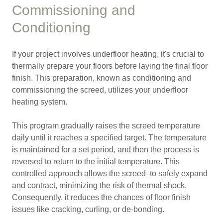
Commissioning and
Conditioning
If your project involves underfloor heating, it's crucial to
thermally prepare your floors before laying the final floor
finish. This preparation, known as conditioning and
commissioning the screed, utilizes your underfloor
heating system.
This program gradually raises the screed temperature
daily until it reaches a specified target. The temperature
is maintained for a set period, and then the process is
reversed to return to the initial temperature. This
controlled approach allows the screed to safely expand
and contract, minimizing the risk of thermal shock.
Consequently, it reduces the chances of floor finish
issues like cracking, curling, or de-bonding.