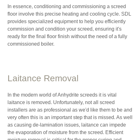
In essence, conditioning and commissioning a screed
floor involve this precise heating and cooling cycle. SDL
provides specialized equipment to help you efficiently
commission and condition your screed, ensuring it's
ready for the final floor finish without the need of a fully
commissioned boiler.
Laitance Removal
In the modern world of Anhydrite screeds it is vital
laitance is removed. Unfortunately, not all screed
installers are as professional as we'd like them to be and
very often this is an important step that is missed. As well
as causing de-lamination issues, laitance can impede
the evaporation of moisture from the screed. Efficient
moisture removal is critical for the proper curing and