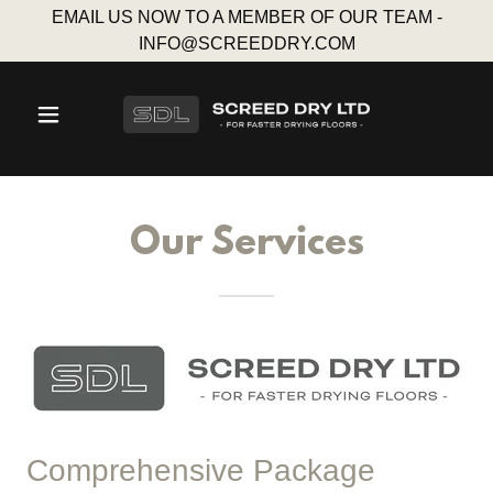
EMAIL US NOW TO A MEMBER OF OUR TEAM -
INFO@SCREEDDRY.COM
Our Services
Comprehensive Package