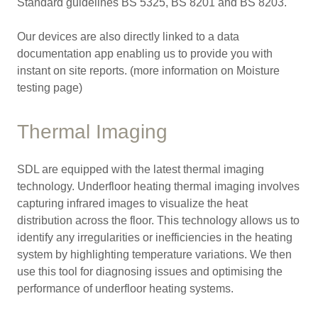
Standard guidelines BS 5325, BS 8201 and BS 8203.
Our devices are also directly linked to a data
documentation app enabling us to provide you with
instant on site reports. (more information on Moisture
testing page)
Thermal Imaging
SDL are equipped with the latest thermal imaging
technology. Underfloor heating thermal imaging involves
capturing infrared images to visualize the heat
distribution across the floor. This technology allows us to
identify any irregularities or inefficiencies in the heating
system by highlighting temperature variations. We then
use this tool for diagnosing issues and optimising the
performance of underfloor heating systems.