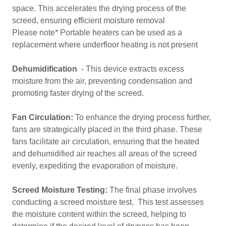
space. This accelerates the drying process of the
screed, ensuring efficient moisture removal
Please note* Portable heaters can be used as a
replacement where underfloor heating is not present
Dehumidification
- This device extracts excess
moisture from the air, preventing condensation and
promoting faster drying of the screed.
Fan Circulation:
To enhance the drying process further,
fans are strategically placed in the third phase. These
fans facilitate air circulation, ensuring that the heated
and dehumidified air reaches all areas of the screed
evenly, expediting the evaporation of moisture.
Screed Moisture Testing:
The final phase involves
conducting a screed moisture test. This test assesses
the moisture content within the screed, helping to