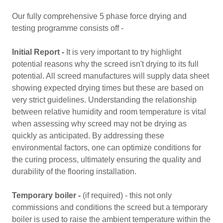
Our fully comprehensive 5 phase force drying and
testing programme consists off -
Initial Report -
It is very important to try highlight
potential reasons why the screed isn't drying to its full
potential. All screed manufactures will supply data sheet
showing expected drying times but these are based on
very strict guidelines. Understanding the relationship
between relative humidity and room temperature is vital
when assessing why screed may not be drying as
quickly as anticipated. By addressing these
environmental factors, one can optimize conditions for
the curing process, ultimately ensuring the quality and
durability of the flooring installation.
Temporary boiler -
(if required) - this not only
commissions and conditions the screed but a temporary
boiler is used to raise the ambient temperature within the